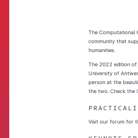
The Computational H
community that supp
humanities.
The 2022 edition of
University of Antwer
person at the beaut
the two. Check the
PRACTICALI
Visit our forum for