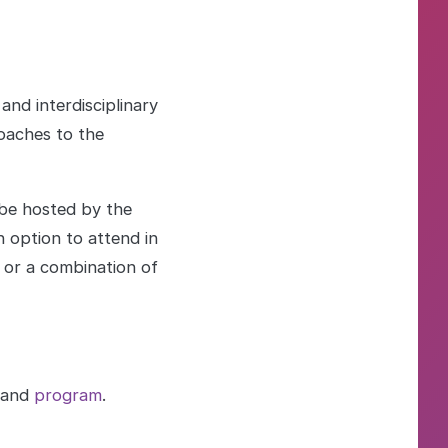
nd interdisciplinary
oaches to the
 be hosted by the
 option to attend in
, or a combination of
and
program
.