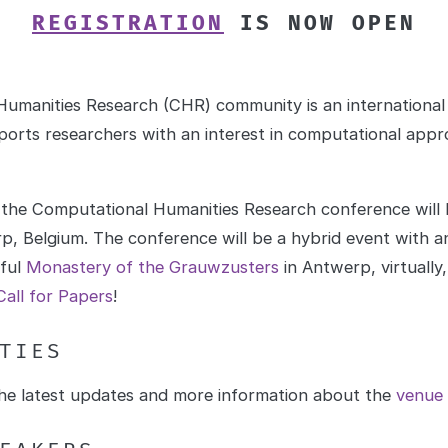
REGISTRATION
IS NOW OPEN
umanities Research (CHR) community is an international a
orts researchers with an interest in computational appr
 the Computational Humanities Research conference will
p, Belgium. The conference will be a hybrid event with an
iful
Monastery of the Grauwzusters
in Antwerp, virtually
Call for Papers
!
TIES
 the latest updates and more information about the
venue