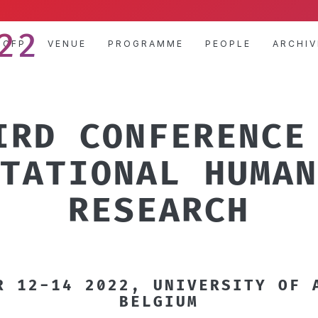
22
CFP
VENUE
PROGRAMME
PEOPLE
ARCHIV
IRD CONFERENCE
TATIONAL HUMAN
RESEARCH
R 12-14 2022, UNIVERSITY OF 
BELGIUM