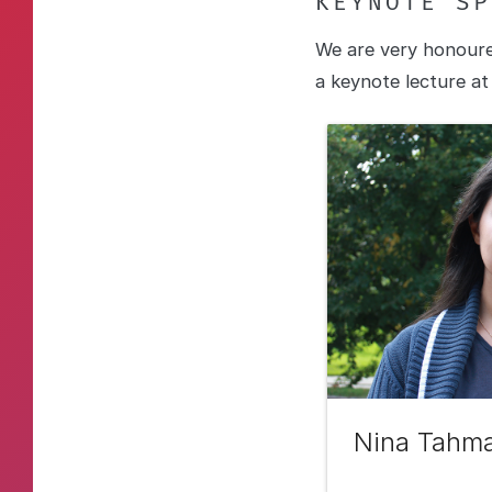
KEYNOTE SP
We are very honoure
a keynote lecture a
Nina Tahma